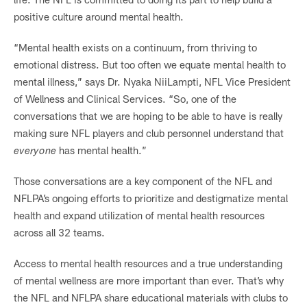
positive culture around mental health.
“Mental health exists on a continuum, from thriving to
emotional distress. But too often we equate mental health to
mental illness,” says Dr. Nyaka NiiLampti, NFL Vice President
of Wellness and Clinical Services. “So, one of the
conversations that we are hoping to be able to have is really
making sure NFL players and club personnel understand that
everyone
has mental health.”
Those conversations are a key component of the NFL and
NFLPA’s ongoing efforts to prioritize and destigmatize mental
health and expand utilization of mental health resources
across all 32 teams.
Access to mental health resources and a true understanding
of mental wellness are more important than ever. That’s why
the NFL and NFLPA share educational materials with clubs to