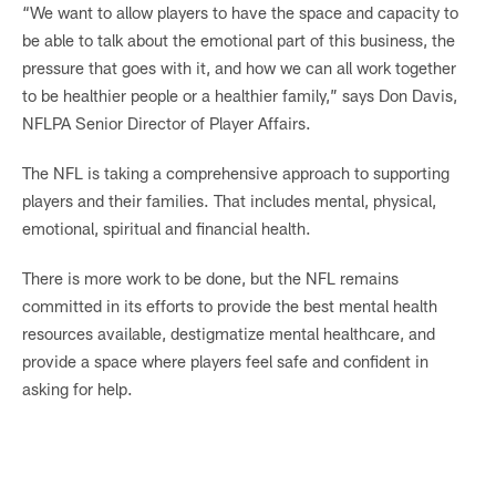
“We want to allow players to have the space and capacity to
be able to talk about the emotional part of this business, the
pressure that goes with it, and how we can all work together
to be healthier people or a healthier family,” says Don Davis,
NFLPA Senior Director of Player Affairs.
The NFL is taking a comprehensive approach to supporting
players and their families. That includes mental, physical,
emotional, spiritual and financial health.
There is more work to be done, but the NFL remains
committed in its efforts to provide the best mental health
resources available, destigmatize mental healthcare, and
provide a space where players feel safe and confident in
asking for help.