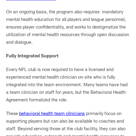
On an ongoing basis, the program also requires mandatory
mental health education for all players and league personnel,
ensures player confidentiality, and works to destigmatize the
utilization of mental health resources through open discussion
and dialogue.
Fully Integrated Support
Every NFL club is now required to have a licensed and
experienced mental health clinician on-site who is fully
integrated into the team environment. Many teams have had
a team clinician on staff for years, but the Behavioral Health
Agreement formalized the role.
These
behavioral health team clinicians
primarily focus on
supporting players but can also be available to coaches and
staff. Beyond serving those at the club facility, they can also
provide education, outreach and mental health resources to