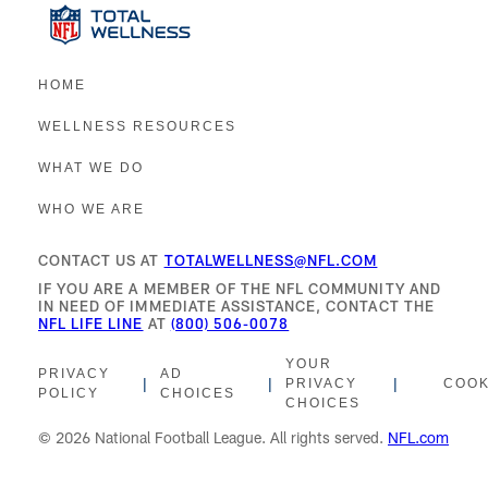
HOME
WELLNESS RESOURCES
WHAT WE DO
WHO WE ARE
CONTACT US AT
TOTALWELLNESS@NFL.COM
IF YOU ARE A MEMBER OF THE NFL COMMUNITY AND
IN NEED OF IMMEDIATE ASSISTANCE, CONTACT THE
NFL LIFE LINE
AT
(800) 506-0078
YOUR
PRIVACY
AD
|
|
|
PRIVACY
COOK
POLICY
CHOICES
CHOICES
© 2026 National Football League. All rights served.
NFL.com