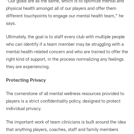
“Our goals are all the same, which is to optimize mental and
physical health amongst all of our players and offer them
different touchpoints to engage our mental health team,” he
says.
Ultimately, the goal is to staff every club with multiple people
who can identify if a team member may be struggling with a
mental health-related concern and who are trained to offer the
right kind of support, in the process normalizing any feelings
they are experiencing.
Protecting Privacy
The cornerstone of all mental wellness resources provided to
players is a strict confidentiality policy, designed to protect
individual privacy.
The important work of team clinicians is built around the idea
that anything players, coaches, staff and family members