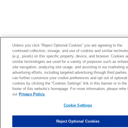
Unless you click “Reject Optional Cookies” you are agreeing to the
continued collection, storage, and use of cookies and similar technol
(e.g., pixels) on this specific property, device, and browser. Cookies 
similar technologies are used for a variety of purposes such as enhan
site navigation, analyzing site usage, and assisting in our marketing 
advertising efforts, including targeted advertising through third parties
can further customize your cookie preferences and opt out of optional
cookies by clicking the “Cookies Settings” link in this banner or in the
footer of this website’s homepage. For more information, please refer 
our
Privacy Policy.
Cookie Settings
Reject Optional Cookies