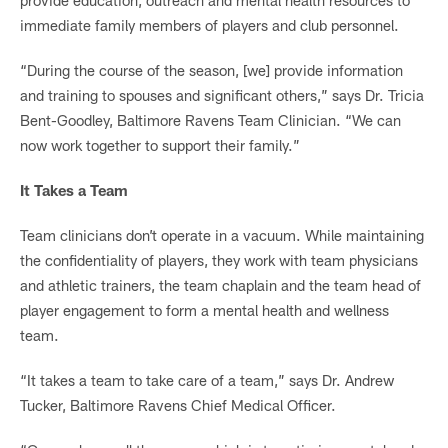
immediate family members of players and club personnel.
“During the course of the season, [we] provide information
and training to spouses and significant others,” says Dr. Tricia
Bent-Goodley, Baltimore Ravens Team Clinician. “We can
now work together to support their family.”
It Takes a Team
Team clinicians don’t operate in a vacuum. While maintaining
the confidentiality of players, they work with team physicians
and athletic trainers, the team chaplain and the team head of
player engagement to form a mental health and wellness
team.
“It takes a team to take care of a team,” says Dr. Andrew
Tucker, Baltimore Ravens Chief Medical Officer.