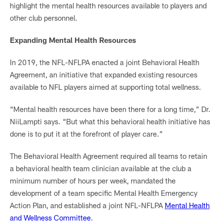
highlight the mental health resources available to players and
other club personnel.
Expanding Mental Health Resources
In 2019, the NFL-NFLPA enacted a joint Behavioral Health
Agreement, an initiative that expanded existing resources
available to NFL players aimed at supporting total wellness.
“Mental health resources have been there for a long time,” Dr.
NiiLampti says. “But what this behavioral health initiative has
done is to put it at the forefront of player care.”
The Behavioral Health Agreement required all teams to retain
a behavioral health team clinician available at the club a
minimum number of hours per week, mandated the
development of a team specific Mental Health Emergency
Action Plan, and established a joint NFL-NFLPA
Mental Health
and Wellness Committee
.