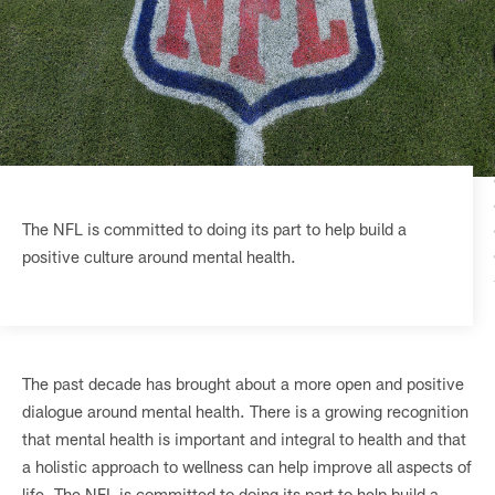
The NFL is committed to doing its part to help build a
positive culture around mental health.
The past decade has brought about a more open and positive
dialogue around mental health. There is a growing recognition
that mental health is important and integral to health and that
a holistic approach to wellness can help improve all aspects of
life. The NFL is committed to doing its part to help build a