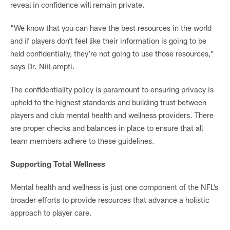
reveal in confidence will remain private.
“We know that you can have the best resources in the world
and if players don’t feel like their information is going to be
held confidentially, they’re not going to use those resources,”
says Dr. NiiLampti.
The confidentiality policy is paramount to ensuring privacy is
upheld to the highest standards and building trust between
players and club mental health and wellness providers. There
are proper checks and balances in place to ensure that all
team members adhere to these guidelines.
Supporting Total Wellness
Mental health and wellness is just one component of the NFL’s
broader efforts to provide resources that advance a holistic
approach to player care.