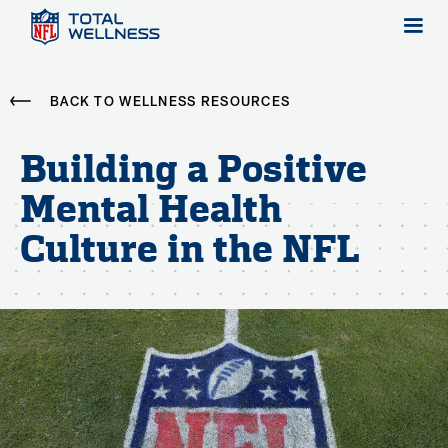
BACK TO WELLNESS RESOURCES
Building a Positive
Mental Health
Culture in the NFL