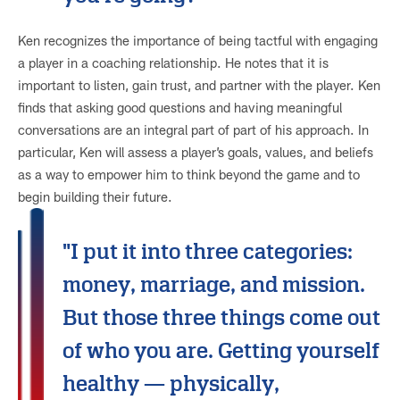
Ken recognizes the importance of being tactful with engaging
a player in a coaching relationship. He notes that it is
important to listen, gain trust, and partner with the player. Ken
finds that asking good questions and having meaningful
conversations are an integral part of part of his approach. In
particular, Ken will assess a player’s goals, values, and beliefs
as a way to empower him to think beyond the game and to
begin building their future.
"I put it into three categories:
money, marriage, and mission.
But those three things come out
of who you are. Getting yourself
healthy — physically,