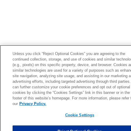
Unless you click “Reject Optional Cookies” you are agreeing to the
continued collection, storage, and use of cookies and similar technol
(e.g., pixels) on this specific property, device, and browser. Cookies 
similar technologies are used for a variety of purposes such as enhan
site navigation, analyzing site usage, and assisting in our marketing 
advertising efforts, including targeted advertising through third parties
can further customize your cookie preferences and opt out of optional
cookies by clicking the “Cookies Settings” link in this banner or in the
footer of this website’s homepage. For more information, please refer 
our
Privacy Policy.
Cookie Settings