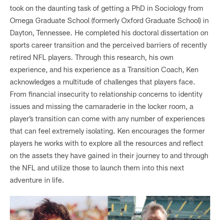
took on the daunting task of getting a PhD in Sociology from
Omega Graduate School (formerly Oxford Graduate School) in
Dayton, Tennessee. He completed his doctoral dissertation on
sports career transition and the perceived barriers of recently
retired NFL players. Through this research, his own
experience, and his experience as a Transition Coach, Ken
acknowledges a multitude of challenges that players face.
From financial insecurity to relationship concerns to identity
issues and missing the camaraderie in the locker room, a
player’s transition can come with any number of experiences
that can feel extremely isolating. Ken encourages the former
players he works with to explore all the resources and reflect
on the assets they have gained in their journey to and through
the NFL and utilize those to launch them into this next
adventure in life.