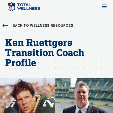
BACK TO WELLNESS RESOURCES
Ken Ruettgers
Transition Coach
Profile