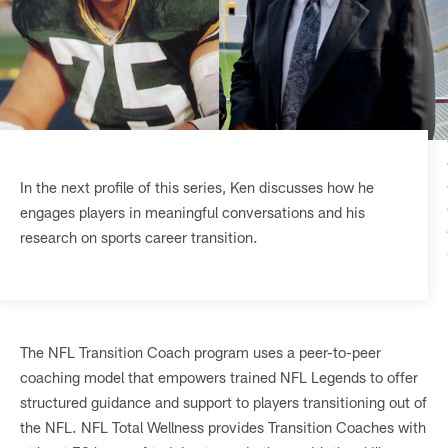
In the next profile of this series, Ken discusses how he
engages players in meaningful conversations and his
research on sports career transition.
The NFL Transition Coach program uses a peer-to-peer
coaching model that empowers trained NFL Legends to offer
structured guidance and support to players transitioning out of
the NFL. NFL Total Wellness provides Transition Coaches with