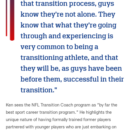
that transition process, guys
know they're not alone. They
know that what they're going
through and experiencing is
very common to being a
transitioning athlete, and that
they will be, as guys have been
before them, successful in their
transition."
Ken sees the NFL Transition Coach program as “by far the
best sport career transition program.” He highlights the
unique nature of having formally trained former players
partnered with younger players who are just embarking on