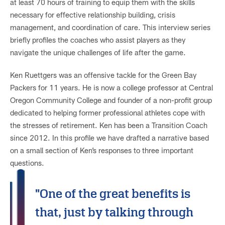
at least 70 hours of training to equip them with the skills
necessary for effective relationship building, crisis
management, and coordination of care. This interview series
briefly profiles the coaches who assist players as they
navigate the unique challenges of life after the game.
Ken Ruettgers was an offensive tackle for the Green Bay
Packers for 11 years. He is now a college professor at Central
Oregon Community College and founder of a non-profit group
dedicated to helping former professional athletes cope with
the stresses of retirement. Ken has been a Transition Coach
since 2012. In this profile we have drafted a narrative based
on a small section of Ken’s responses to three important
questions.
"One of the great benefits is
that, just by talking through