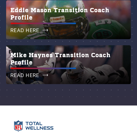
Eddie Mason Transition Coach
Profile
READ HERE
Mike Haynes Transition Coach
Profile
READ HERE