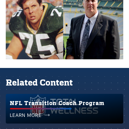
Related Content
NFL Transition Coach Program
LEARN MORE