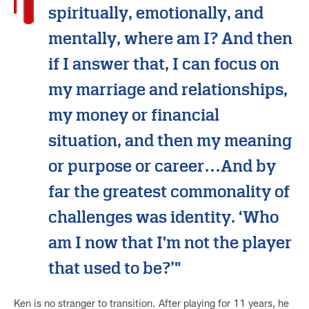
spiritually, emotionally, and
mentally, where am I? And then
if I answer that, I can focus on
my marriage and relationships,
my money or financial
situation, and then my meaning
or purpose or career…And by
far the greatest commonality of
challenges was identity. ‘Who
am I now that I'm not the player
that used to be?’"
Ken is no stranger to transition. After playing for 11 years, he