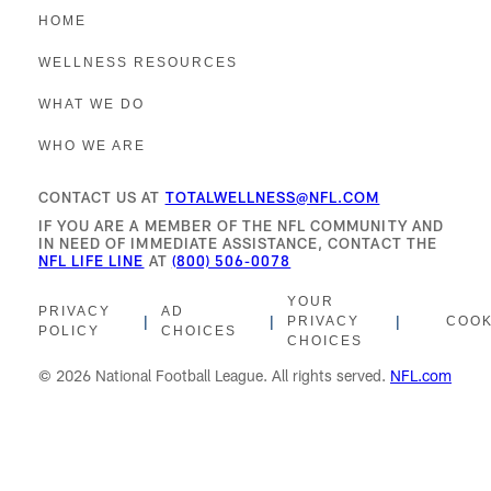
HOME
WELLNESS RESOURCES
WHAT WE DO
WHO WE ARE
CONTACT US AT
TOTALWELLNESS@NFL.COM
IF YOU ARE A MEMBER OF THE NFL COMMUNITY AND
IN NEED OF IMMEDIATE ASSISTANCE, CONTACT THE
NFL LIFE LINE
AT
(800) 506-0078
YOUR
PRIVACY
AD
|
|
|
PRIVACY
COOK
POLICY
CHOICES
CHOICES
© 2026 National Football League. All rights served.
NFL.com