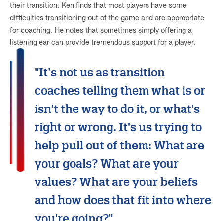
their transition. Ken finds that most players have some
difficulties transitioning out of the game and are appropriate
for coaching. He notes that sometimes simply offering a
listening ear can provide tremendous support for a player.
"It’s not us as transition
coaches telling them what is or
isn't the way to do it, or what's
right or wrong. It's us trying to
help pull out of them: What are
your goals? What are your
values? What are your beliefs
and how does that fit into where
you're going?"